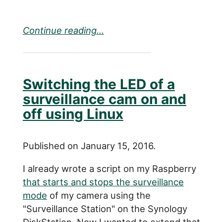
Continue reading...
Switching the LED of a
surveillance cam on and
off using Linux
Published on January 15, 2016.
I already wrote a script on my Raspberry
that starts and stops the surveillance
mode
of my camera using the
"Surveillance Station" on the Synology
DiskStation. Now I wanted to extend that