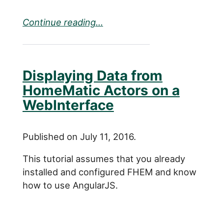
Continue reading...
Displaying Data from
HomeMatic Actors on a
WebInterface
Published on July 11, 2016.
This tutorial assumes that you already
installed and configured FHEM and know
how to use AngularJS.