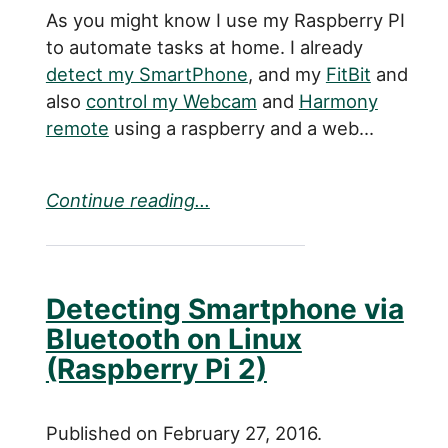
As you might know I use my Raspberry PI
to automate tasks at home. I already
detect my SmartPhone
, and my
FitBit
and
also
control my Webcam
and
Harmony
remote
using a raspberry and a web...
Continue reading...
Detecting Smartphone via
Bluetooth on Linux
(Raspberry Pi 2)
Published on February 27, 2016.