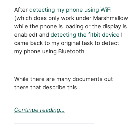
After
detecting my phone using WiFi
(which does only work under Marshmallow
while the phone is loading or the display is
enabled) and
detecting the fitbit device
I
came back to my original task to detect
my phone using Bluetooth.
While there are many documents out
there that describe this...
Continue reading...