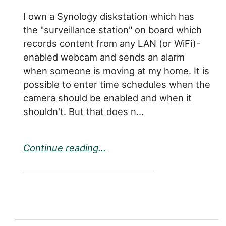
I own a Synology diskstation which has
the "surveillance station" on board which
records content from any LAN (or WiFi)-
enabled webcam and sends an alarm
when someone is moving at my home. It is
possible to enter time schedules when the
camera should be enabled and when it
shouldn't. But that does n...
Continue reading...