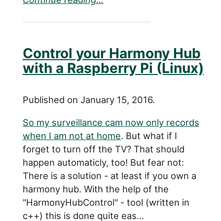
Control your Harmony Hub
with a Raspberry Pi (Linux)
Published on January 15, 2016.
So my surveillance cam now only records
when I am not at home
. But what if I
forget to turn off the TV? That should
happen automaticly, too! But fear not:
There is a solution - at least if you own a
harmony hub. With the help of the
"HarmonyHubControl" - tool (written in
c++) this is done quite eas...