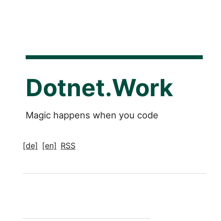
Dotnet.Work
Magic happens when you code
[de]
[en]
RSS