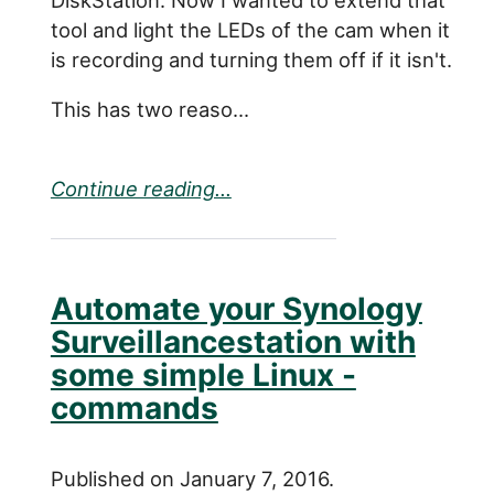
tool and light the LEDs of the cam when it
is recording and turning them off if it isn't.
This has two reaso...
Continue reading...
Automate your Synology
Surveillancestation with
some simple Linux -
commands
Published on January 7, 2016.