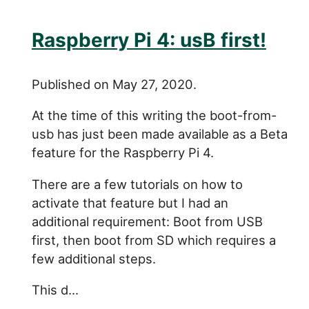
Raspberry Pi 4: usB first!
Published on May 27, 2020.
At the time of this writing the boot-from-
usb has just been made available as a Beta
feature for the Raspberry Pi 4.
There are a few tutorials on how to
activate that feature but I had an
additional requirement: Boot from USB
first, then boot from SD which requires a
few additional steps.
This d...