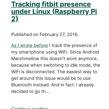
Tracking fitbit presence
under Linux (Raspberry Pi
2)
Published on February 27, 2016.
As I wrote before
I track the presence of
my smartphone using WiFi. Since Android
Marshmellow this doesn't work anymore,
because when switching to idle mode, the
WiFi is disconnected. The easiest way to
get around this issue would be to use
Bluetooth instead. And in fact: I already
decided to go th...
Continue reading...